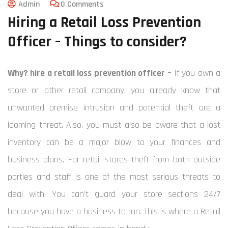
Admin
0 Comments
Hiring a Retail Loss Prevention
Officer – Things to consider?
Why? hire a retail loss prevention officer –
If you own a
store or other retail company, you already know that
unwanted premise intrusion and potential theft are a
looming threat. Also, you must also be aware that a lost
inventory can be a major blow to your finances and
business plans.
For retail stores theft from both outside
parties and staff is one of the most serious threats to
deal with. You can’t guard your store sections 24/7
because you have a business to run. This is where a Retail