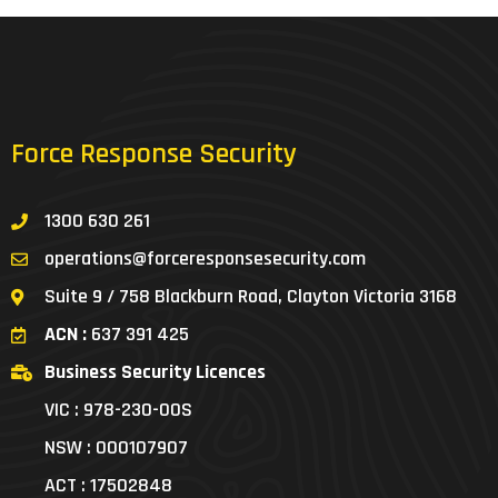
Force Response Security
1300 630 261
operations@forceresponsesecurity.com
Suite 9 / 758 Blackburn Road, Clayton Victoria 3168
ACN :
637 391 425
Business Security Licences
VIC : 978-230-00S
NSW : 000107907
ACT : 17502848