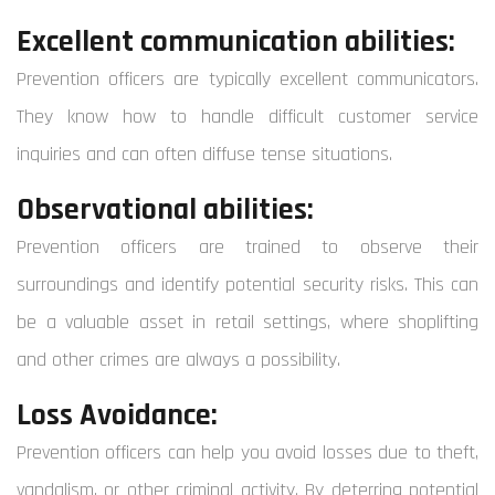
Excellent communication abilities:
Prevention officers are typically excellent communicators.
They know how to handle difficult customer service
inquiries and can often diffuse tense situations.
Observational abilities:
Prevention officers are trained to observe their
surroundings and identify potential security risks. This can
be a valuable asset in retail settings, where shoplifting
and other crimes are always a possibility.
Loss Avoidance:
Prevention officers can help you avoid losses due to theft,
vandalism, or other criminal activity. By deterring potential