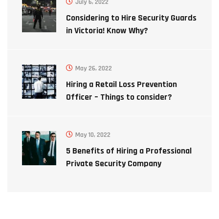
July 6, 2022
Considering to Hire Security Guards
in Victoria! Know Why?
May 26, 2022
Hiring a Retail Loss Prevention
Officer – Things to consider?
May 10, 2022
5 Benefits of Hiring a Professional
Private Security Company