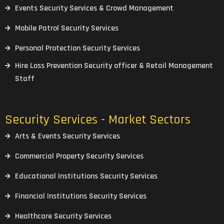
Events Security Services & Crowd Management
Mobile Patrol Security Services
Personal Protection Security Services
Hire Loss Prevention Security officer & Retail Management
Staff
Security Services - Market Sectors
Arts & Events Security Services
Commercial Property Security Services
Educational Institutions Security Services
Financial Institutions Security Services
Healthcare Security Services