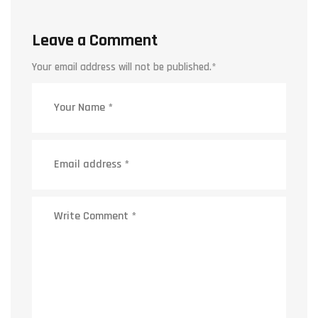
Leave a Comment
Your email address will not be published.
*