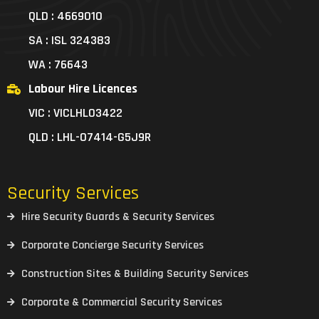
QLD : 4669010
SA : ISL 324383
WA : 76643
Labour Hire Licences
VIC : VICLHL03422
QLD : LHL-07414-G5J9R
Security Services
Hire Security Guards & Security Services
Corporate Concierge Security Services
Construction Sites & Building Security Services
Corporate & Commercial Security Services