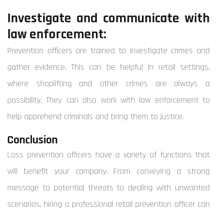
Investigate and communicate with
law enforcement:
Prevention officers are trained to investigate crimes and
gather evidence. This can be helpful in retail settings,
where shoplifting and other crimes are always a
possibility. They can also work with law enforcement to
help apprehend criminals and bring them to justice.
Conclusion
Loss prevention officers have a variety of functions that
will benefit your company.
From conveying a strong
message to potential threats to dealing with unwanted
scenarios, hiring a professional retail prevention officer can