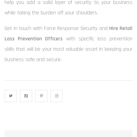
help you add a solid layer of security to your business
while taking the burden off your shoulders.
Get in touch with Force Response Security and
Hire Retail
Loss Prevention Officers
with specific loss prevention
skills that will be your most valuable asset in keeping your
business safe and secure.