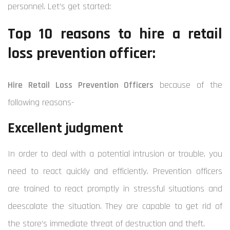
personnel. Let’s get started:
Top 10 reasons to hire a retail
loss prevention officer:
Hire Retail Loss Prevention Officers
because of the
following reasons-
Excellent judgment
In order to deal with a potential intrusion or trouble, you
need to react quickly and efficiently. Prevention officers
are trained to react promptly in stressful situations and
deescalate the situation. They are capable to get rid of
the store’s immediate threat of destruction and theft.