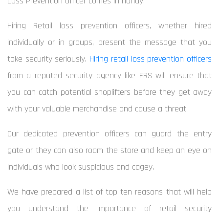
Loss Prevention Officer comes in handy.
Hiring Retail loss prevention
officers, whether hired
individually or in groups, present the message that you
take security seriously.
Hiring retail loss prevention officers
from a reputed security agency like FRS will ensure that
you can catch potential shoplifters before they get away
with your valuable merchandise and cause a threat.
Our dedicated prevention officers can guard the entry
gate or they can also roam the store and keep an eye on
individuals who look suspicious and cagey.
We have prepared a list of top ten reasons that will help
you understand the importance of retail security