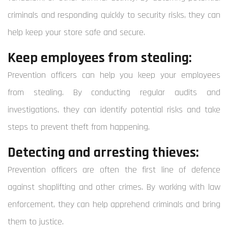
criminals and responding quickly to security risks, they can
help keep your store safe and secure.
Keep employees from stealing:
Prevention officers can help you keep your employees
from stealing. By conducting regular audits and
investigations, they can identify potential risks and take
steps to prevent theft from happening.
Detecting and arresting thieves:
Prevention officers are often the first line of defence
against shoplifting and other crimes. By working with law
enforcement, they can help apprehend criminals and bring
them to justice.