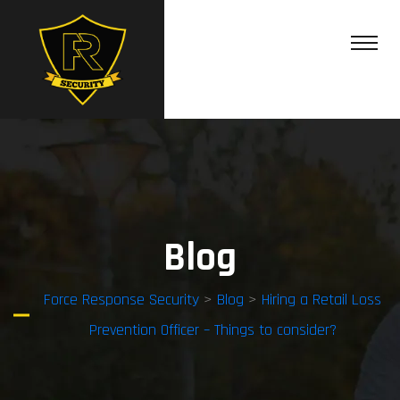
Blog
Force Response Security
>
Blog
>
Hiring a Retail Loss
Prevention Officer – Things to consider?