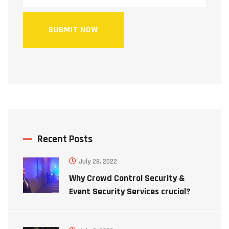
SUBMIT NOW
Recent Posts
July 28, 2022
Why Crowd Control Security &
Event Security Services crucial?