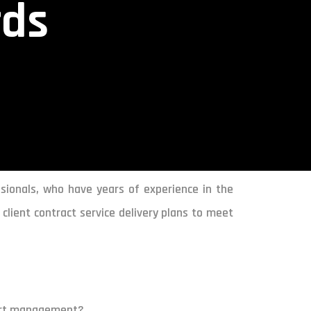
rds
sionals, who have years of experience in the
client contract service delivery plans to meet
cort management?