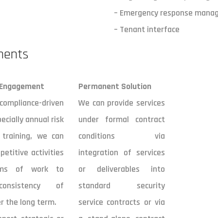
– Emergency response mana
– Tenant interface
ments
 Engagement
Permanent Solution
liance-driven
We can provide services
pecially annual risk
under formal contract
 training, we can
conditions via
petitive activities
integration of services
ams of work to
or deliverables into
onsistency of
standard security
r the long term.
service contracts or via