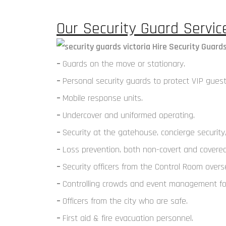
Our Security Guard Service
–
Guards on the move or stationary.
–
Personal security guards to protect VIP guest
–
Mobile response units.
–
Undercover and uniformed operating.
–
Security at the gatehouse, concierge security,
–
Loss prevention, both non-covert and covered 
–
Security officers from the Control Room ove
–
Controlling crowds and event management for
–
Officers from the city who are safe.
–
First aid & fire evacuation personnel.