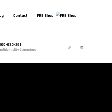
og
Contact
FRS Shop
300-630-261
onfidentiality Guaranteed