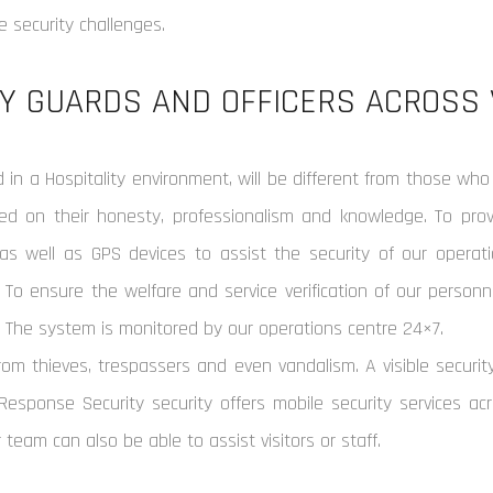
 security challenges.
Y GUARDS AND OFFICERS ACROSS 
in a Hospitality environment, will be different from those who
 on their honesty, professionalism and knowledge. To provi
as well as GPS devices to assist the security of our operatio
 To ensure the welfare and service verification of our personn
. The system is monitored by our operations centre 24×7.
om thieves, trespassers and even vandalism. A visible securit
 Response Security security offers mobile security services acr
r team can also be able to assist visitors or staff.