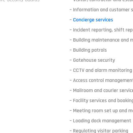
– Information and customer s
–
Concierge services
– Incident reporting, shift re
– Building maintenance and
– Building patrols
– Gatehouse security
– CCTV and alarm monitoring
– Access control managemen
– Mailroom and courier servic
– Facility services and bookin
– Meeting room set up and 
– Loading dock management
– Regulating visitor parking