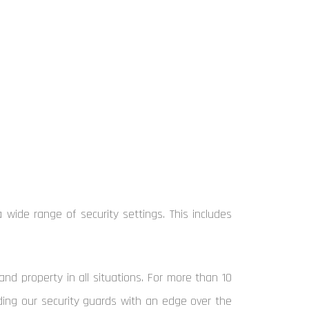
 wide range of security settings. This includes
and property in all situations. For more than 10
viding our security guards with an edge over the