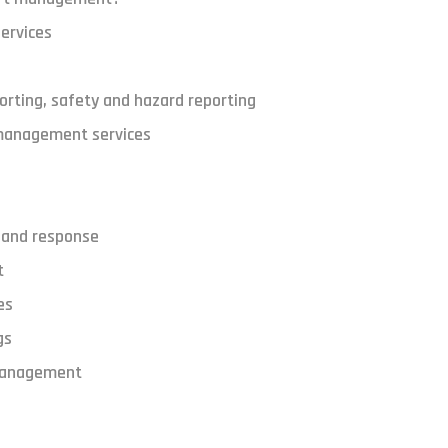
ervices
porting, safety and hazard reporting
 management services
 and response
t
es
gs
management