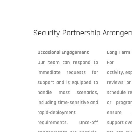
Security Partnership Arrange
Occasional Engagement
Long Term
Our team can respond to
For comp
immediate requests for
activity, es
support and is equipped to
reviews or
handle most scenarios,
schedule re
including time-sensitive and
or progr
rapid-deployment
ensure c
requirements. Once-off
support ove