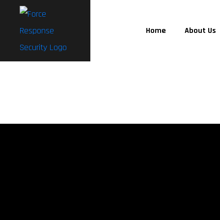
Home
About Us