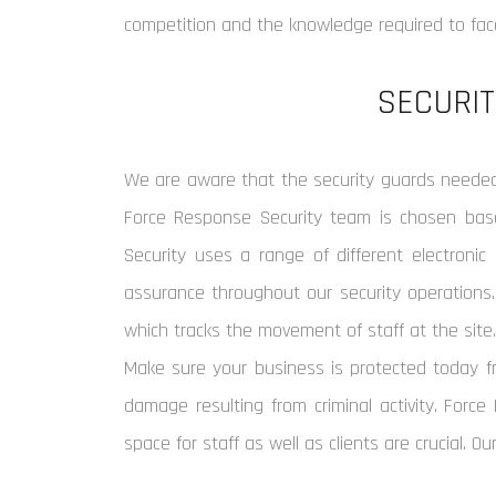
competition and the knowledge required to face
SECURIT
We are aware that the security guards needed 
Force Response Security team is chosen based
Security uses a range of different electronic 
assurance throughout our security operations.
which tracks the movement of staff at the site
Make sure your business is protected today fr
damage resulting from criminal activity. Force
space for staff as well as clients are crucial. Ou