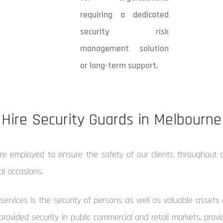
requiring a dedicated
security risk
management solution
or long-term support.
Hire Security Guards in Melbourne
are employed to ensure the safety of our clients throughout a
ial occasions.
services is the security of persons as well as valuable assets 
provided security in public commercial and retail markets, pro