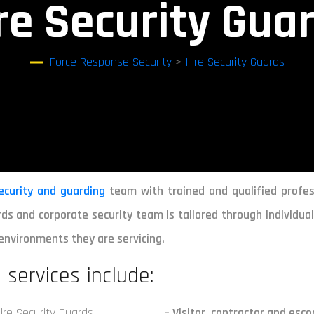
re Security Gua
Force Response Security
>
Hire Security Guards
ecurity and guarding
team with trained and qualified profes
ds and corporate security team is tailored through individual 
environments they are servicing.
 services include:
– Visitor, contractor and es