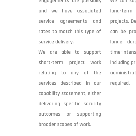
engagements are possible,
We can sup
and we have associated
long-ter
service agreements and
projects. D
rates to match this type of
can be pro
service delivery.
longer dur
We are able to support
time-intens
short-term project work
including p
relating to any of the
administra
services described in our
required.
capability statement, either
delivering specific security
outcomes or supporting
broader scopes of work.