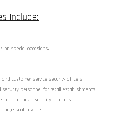
s Include:
s on special occasions.
 and customer service security officers.
security personnel for retail establishments.
rsee and manage security cameras.
 large-scale events.