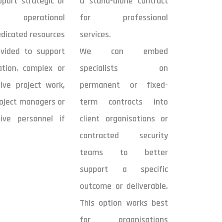
port strategic or
a stand-alone contract
m operational
for professional
edicated resources
services.
vided to support
We can embed
ation, complex or
specialists on
ive project work,
permanent or fixed-
roject managers or
term contracts into
tive personnel if
client organisations or
contracted security
teams to better
support a specific
outcome or deliverable.
This option works best
for organisations