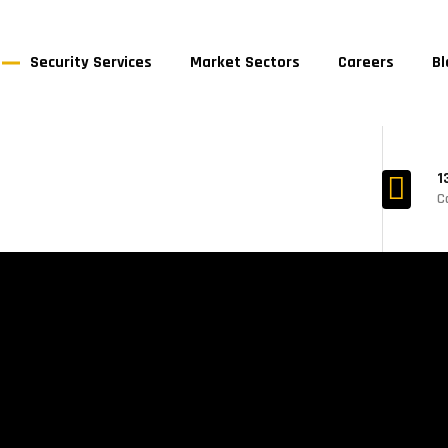
Security Services
Market Sectors
Careers
Bl
1
C