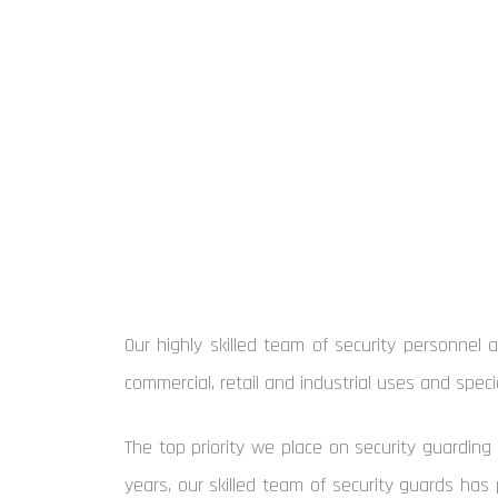
Our highly skilled team of security personnel 
commercial, retail and industrial uses and spec
The top priority we place on security guarding 
years, our skilled team of security guards has 