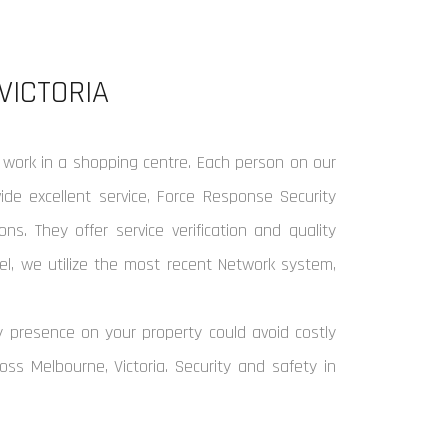
VICTORIA
 work in a shopping centre. Each person on our
de excellent service, Force Response Security
ns. They offer service verification and quality
el, we utilize the most recent Network system,
y presence on your property could avoid costly
oss Melbourne, Victoria. Security and safety in