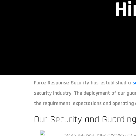
Hi
Force Response Security has established a
s
security industry. The deployment of our guar
the requirement, expectations and operating 
Our Security and Guarding