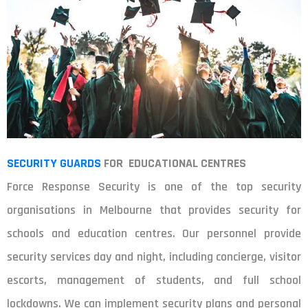
SECURITY GUARDS
FOR EDUCATIONAL CENTRES
Force Response Security is one of the top security
organisations in Melbourne that provides security for
schools and education centres. Our personnel provide
security services day and night, including concierge, visitor
escorts, management of students, and full school
lockdowns. We can implement security plans and personal