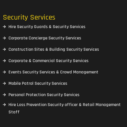
Security Services
Hire Security Guards & Security Services
Corporate Concierge Security Services
Construction Sites & Building Security Services
Corporate & Commercial Security Services
Events Security Services & Crowd Management
Mobile Patrol Security Services
Personal Protection Security Services
Hire Loss Prevention Security officer & Retail Management
Staff