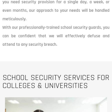
you need security provision for a single day, a week, or
even months, our approach to your needs will be handled
meticulously.
With our professionally-trained school security guards, you
can be confident that we will effectively defuse and
attend to any security breach.
SCHOOL SECURITY SERVICES FOR
COLLEGES & UNIVERSITIES