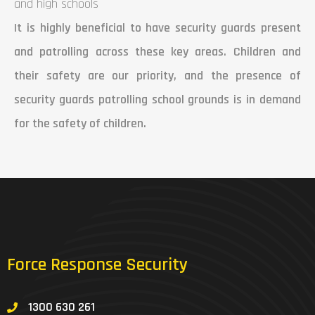
and high schools
It is highly beneficial to have security guards present
and patrolling across these key areas. Children and
their safety are our priority, and the presence of
security guards patrolling school grounds is in demand
for the safety of children.
Force Response Security
1300 630 261