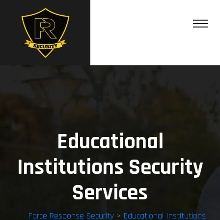
Educational
Institutions Security
Services
Force Response Security
>
Educational Institutions