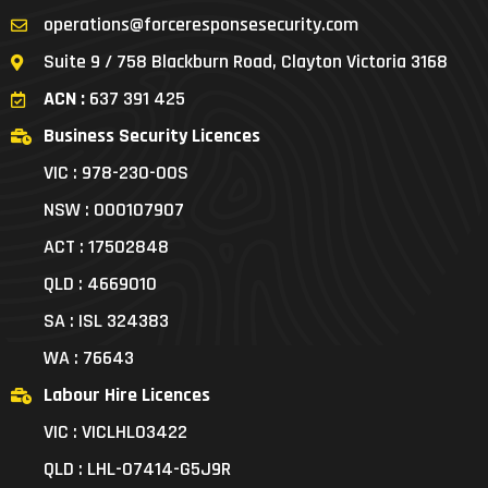
operations@forceresponsesecurity.com
Suite 9 / 758 Blackburn Road, Clayton Victoria 3168
ACN :
637 391 425
Business Security Licences
VIC : 978-230-00S
NSW : 000107907
ACT : 17502848
QLD : 4669010
SA : ISL 324383
WA : 76643
Labour Hire Licences
VIC : VICLHL03422
QLD : LHL-07414-G5J9R