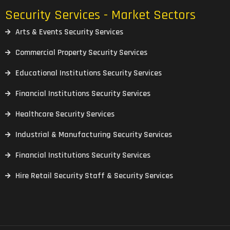
Security Services - Market Sectors
Arts & Events Security Services
Commercial Property Security Services
Educational Institutions Security Services
Financial Institutions Security Services
Healthcare Security Services
Industrial & Manufacturing Security Services
Financial Institutions Security Services
Hire Retail Security Staff & Security Services