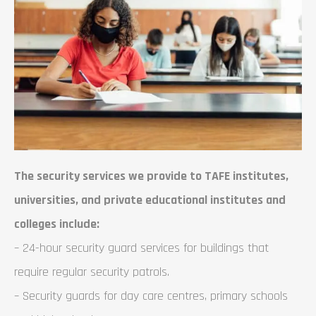
The security services we provide to TAFE institutes,
universities, and private educational institutes and
colleges include:
– 24-hour security guard services for buildings that
require regular security patrols.
– Security guards for day care centres, primary schools