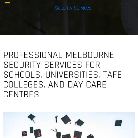
Security Services
PROFESSIONAL MELBOURNE
SECURITY SERVICES FOR
SCHOOLS, UNIVERSITIES, TAFE
COLLEGES, AND DAY CARE
CENTRES