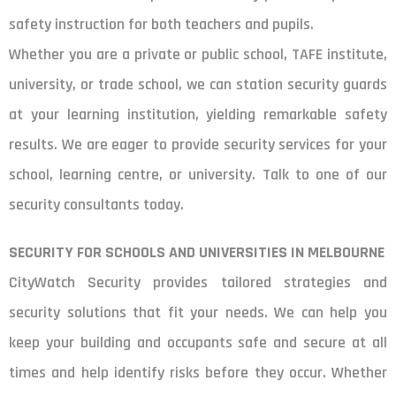
safety instruction for both teachers and pupils.
Whether you are a private or public school, TAFE institute,
university, or trade school, we can station security guards
at your learning institution, yielding remarkable safety
results. We are eager to provide security services for your
school, learning centre, or university. Talk to one of our
security consultants today.
SECURITY FOR SCHOOLS AND UNIVERSITIES IN MELBOURNE
CityWatch Security provides tailored strategies and
security solutions that fit your needs. We can help you
keep your building and occupants safe and secure at all
times and help identify risks before they occur. Whether