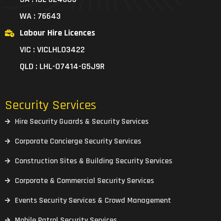
WA : 76643
Labour Hire Licences
VIC : VICLHL03422
QLD : LHL-07414-G5J9R
Security Services
Hire Security Guards & Security Services
Corporate Concierge Security Services
Construction Sites & Building Security Services
Corporate & Commercial Security Services
Events Security Services & Crowd Management
Mobile Patrol Security Services