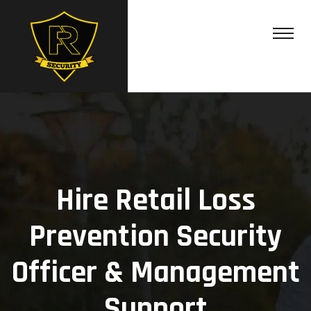
Hire Retail Loss
Prevention Security
Officer & Management
Support