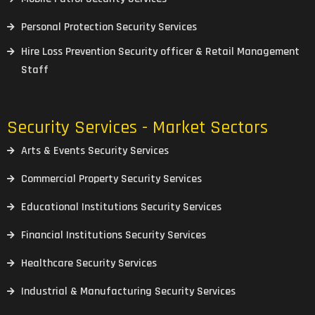
Personal Protection Security Services
Hire Loss Prevention Security officer & Retail Management
Staff
Security Services - Market Sectors
Arts & Events Security Services
Commercial Property Security Services
Educational Institutions Security Services
Financial Institutions Security Services
Healthcare Security Services
Industrial & Manufacturing Security Services