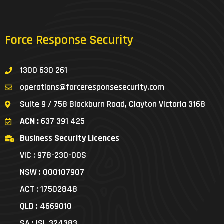
Force Response Security
1300 630 261
operations@forceresponsesecurity.com
Suite 9 / 758 Blackburn Road, Clayton Victoria 3168
ACN :
637 391 425
Business Security Licences
VIC : 978-230-00S
NSW : 000107907
ACT : 17502848
QLD : 4669010
SA : ISL 324383