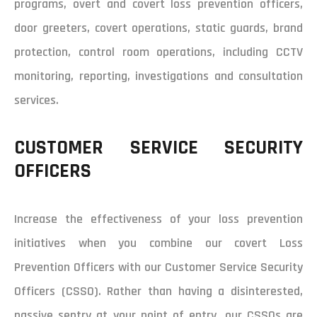
programs, overt and covert loss prevention officers,
door greeters, covert operations, static guards, brand
protection, control room operations, including CCTV
monitoring, reporting, investigations and consultation
services.
CUSTOMER SERVICE SECURITY
OFFICERS
Increase the effectiveness of your loss prevention
initiatives when you combine our covert Loss
Prevention Officers with our Customer Service Security
Officers (CSSO). Rather than having a disinterested,
passive sentry at your point of entry, our CSSOs are