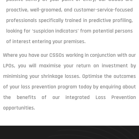
proactive, well-groomed, and customer-service-focused
professionals specifically trained in predictive profiling,
looking for ‘suspicion indicators’ from potential persons
of interest entering your premises.
Where you have our CSSOs working in conjunction with our
LPOs, you will maximise your return on investment by
minimising your shrinkage losses. Optimise the outcomes
of your loss prevention program today by enquiring about
the benefits of our integrated Loss Prevention
opportunities.