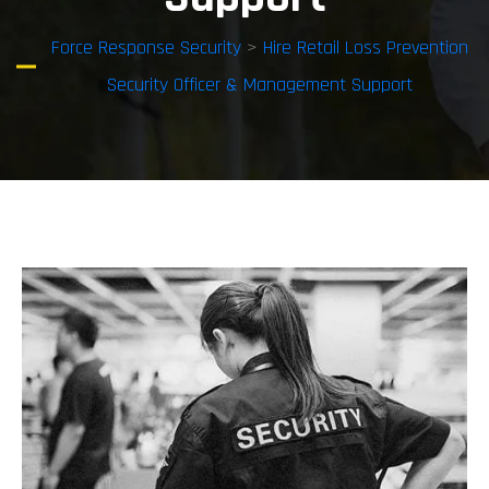
Force Response Security
>
Hire Retail Loss Prevention
Security Officer & Management Support