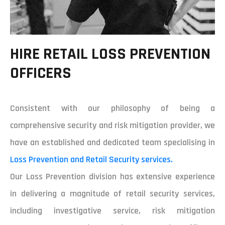
HIRE RETAIL LOSS PREVENTION
OFFICERS
Consistent with our philosophy of being a
comprehensive security and risk mitigation provider, we
have an established and dedicated team specialising in
Loss Prevention and Retail Security services.
Our Loss Prevention division has extensive experience
in delivering a magnitude of retail security services,
including investigative service, risk mitigation