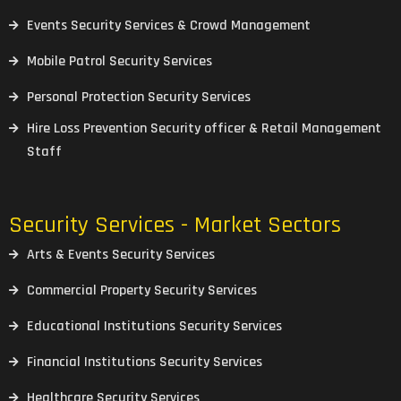
Events Security Services & Crowd Management
Mobile Patrol Security Services
Personal Protection Security Services
Hire Loss Prevention Security officer & Retail Management
Staff
Security Services - Market Sectors
Arts & Events Security Services
Commercial Property Security Services
Educational Institutions Security Services
Financial Institutions Security Services
Healthcare Security Services