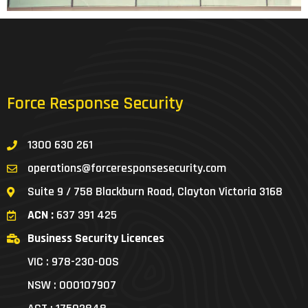
Force Response Security
1300 630 261
operations@forceresponsesecurity.com
Suite 9 / 758 Blackburn Road, Clayton Victoria 3168
ACN :
637 391 425
Business Security Licences
VIC : 978-230-00S
NSW : 000107907