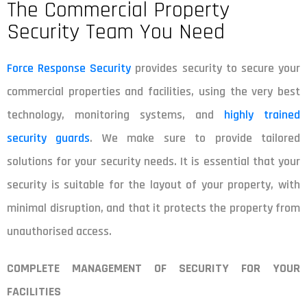
The Commercial Property
Security Team You Need
Force Response Security
provides security to secure your
commercial properties and facilities, using the very best
technology, monitoring systems, and
highly trained
security guards
. We make sure to provide tailored
solutions for your security needs. It is essential that your
security is suitable for the layout of your property, with
minimal disruption, and that it protects the property from
unauthorised access.
COMPLETE MANAGEMENT OF SECURITY FOR YOUR
FACILITIES