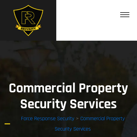
Commercial Property
Security Services
Force Response Security
>
Commercial Property
Security Services