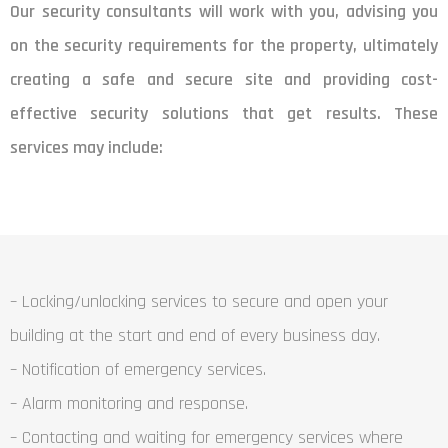
Our security consultants will work with you, advising you
on the security requirements for the property, ultimately
creating a safe and secure site and providing cost-
effective security solutions that get results. These
services may include:
– Locking/unlocking services to secure and open your
building at the start and end of every business day.
– Notification of emergency services.
– Alarm monitoring and response.
– Contacting and waiting for emergency services where