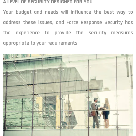
A LEVEL OF SECURITY DESIGNED FOR YOU
Your budget and needs will influence the best way to
address these issues, and Force Response Security has
the experience to provide the security measures
appropriate to your requirements.