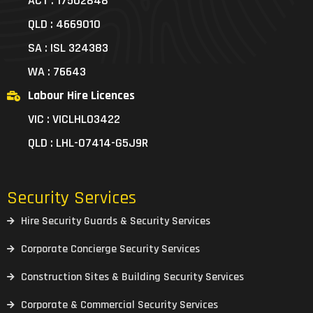
ACT : 17502848
QLD : 4669010
SA : ISL 324383
WA : 76643
Labour Hire Licences
VIC : VICLHL03422
QLD : LHL-07414-G5J9R
Security Services
Hire Security Guards & Security Services
Corporate Concierge Security Services
Construction Sites & Building Security Services
Corporate & Commercial Security Services