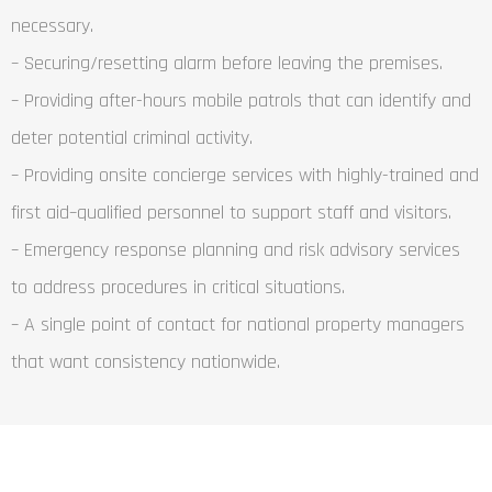
necessary.
– Securing/resetting alarm before leaving the premises.
– Providing after-hours mobile patrols that can identify and
deter potential criminal activity.
– Providing onsite concierge services with highly-trained and
first aid–qualified personnel to support staff and visitors.
– Emergency response planning and risk advisory services
to address procedures in critical situations.
– A single point of contact for national property managers
that want consistency nationwide.